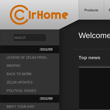
Products
Welcome
/2011/09/
Top news
LEGEND OF ZELDA PROG…
WIKIPAD
BACK TO WORK
ZELDA UPDATES
POLITICAL ISSUES
/2011/08/
BBIFY YOUR AXE!