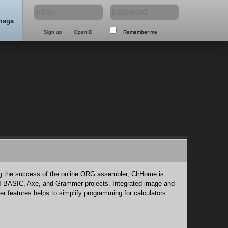
maga
Remember me
ng the success of the online ORG assembler, ClrHome is
TI-BASIC, Axe, and Grammer projects. Integrated image and
her features helps to simplify programming for calculators