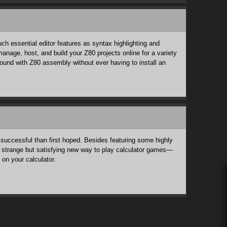
h essential editor features as syntax highlighting and
anage, host, and build your Z80 projects online for a variety
round with Z80 assembly without ever having to install an
 successful than first hoped. Besides featuring some highly
 a strange but satisfying new way to play calculator games—
 on your calculator.