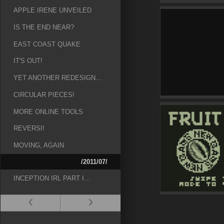
APPLE IRENE UNVEILED
IS THE END NEAR?
EAST COAST QUAKE
IT'S OUT!
YET ANOTHER REDESIGN…
CIRCULAR PIECES!
MORE ONLINE TOOLS
REVERSI!
MOVING, AGAIN
/2011/07/
INCEPTION IRL PART I…
‹
›