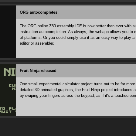
ORG autocompletes!
The ORG online Z80 assembly IDE is now better than ever with suc
instruction autocompletion. As always, the webapp allows you to m
of platforms. Or you could simply use it as an easy way to play a
editor or assembler.
Fruit Ninja released
One small experimental calculator project turns out to be far more
detailed 3D animated graphics, the Fruit Ninja project introduces
by swiping your fingers across the keypad, as if it's a touchscreen