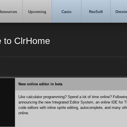
Resources
Upcoming
Casio
RevSoft
Omni
 to ClrHome
New online editor in beta
Like calculator programming? Spend a lot of time online? Followi
announcing the new Integrated Editor System, an online IDE for 
code editors with inline sprite editing, autocomplete, and many ot
online.