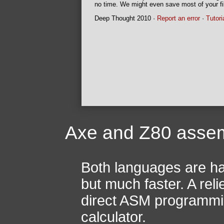
no time. We might even save most of your fil
Deep Thought 2010 ·
Report an error
·
Tutori
Axe and Z80 asse
Both languages are ha
but much faster. A reli
direct ASM programming
calculator.