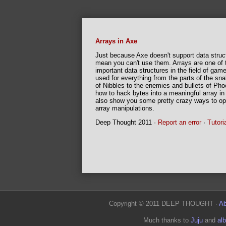
Arrays in Axe
Just because Axe doesn't support data struc
mean you can't use them. Arrays are one of
important data structures in the field of ga
used for everything from the parts of the sn
of Nibbles to the enemies and bullets of Pho
BASIC Game Design
how to hack bytes into a meaningful array in th
also show you some pretty crazy ways to op
ACagliano's complete guide on game-making
array manipulations.
everything from the game design process to f
Deep Thought 2011 ·
Report an error
·
Tutori
ACagliano 2010 ·
Report an error
·
Tutorial c
Copyright © 2011 DEEP THOUGHT ·
Ab
Much thanks to
Juju
and
al