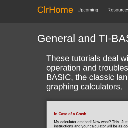
ClrHome
Upcoming
Resource
General and TI-BA
These tutorials deal wi
operation and troubles
BASIC, the classic lang
graphing calculators.
In Case of a Crash
My calculator crashed! Now what? This. Just
instructions and your calculator will be as g