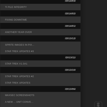
/2014/03/
TI FILE INTEGRITY
/2014/02/
FIXING DOWNTIME
/2014/01/
ANOTHER YEAR OVER
/2013/12/
SPRITE IMAGES IN PIX…
STAR TREK UPDATES #3
/2013/11/
STAR TREK V1.0A1
/2013/10/
STAR TREK UPDATES #2
STAR TREK UPDATES
/2013/06/
MAXSEC SCREENSHOTS
A NEW ... UNIT CONVE…