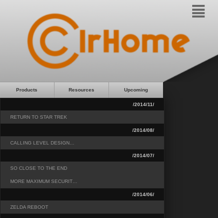
²
Products
Resources
Upcoming
/2014/11/
RETURN TO STAR TREK
/2014/08/
CALLING LEVEL DESIGN…
/2014/07/
SO CLOSE TO THE END
MORE MAXIMUM SECURIT…
/2014/06/
ZELDA REBOOT