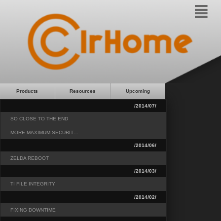
²
Products
Resources
Upcoming
/2014/07/
SO CLOSE TO THE END
MORE MAXIMUM SECURIT…
/2014/06/
ZELDA REBOOT
/2014/03/
TI FILE INTEGRITY
/2014/02/
FIXING DOWNTIME