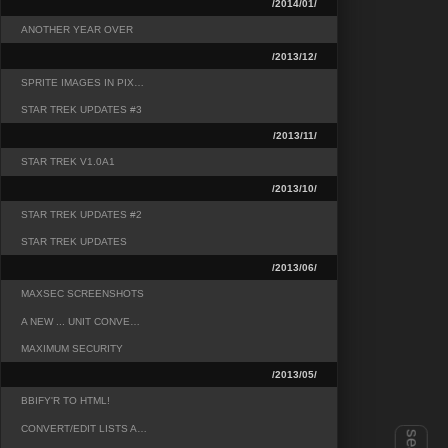
/2014/01/
ANOTHER YEAR OVER
/2013/12/
SPRITE IMAGES IN PIX…
STAR TREK UPDATES #3
/2013/11/
STAR TREK V1.0A1
/2013/10/
STAR TREK UPDATES #2
STAR TREK UPDATES
/2013/06/
MAXSEC SCREENSHOTS
A NEW ... UNIT CONVE…
MAXIMUM SECURITY
/2013/05/
BBIFY'R TO HTML!
CONVERT/EDIT LISTS A…