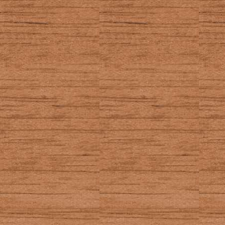
WINDO
In the EOS:
Shows up a li
graphscreen
resolution
In other places:
Opens the Ta
and other se
TI-BASIC getKey
12
_GetCSC (Axe ge
52
_GetKey (Axe ge
72, 75 (2nd)