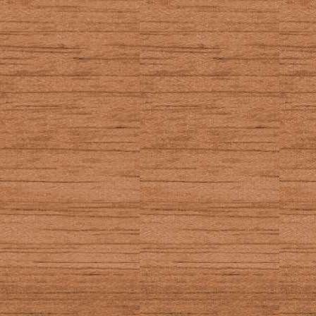
Gives option
a variety of 
In other places:
Gives optio
settings wh
TI-BASIC getKey
13
_GetCSC (Axe ge
51
_GetKey (Axe ge
46, 87 (2nd)