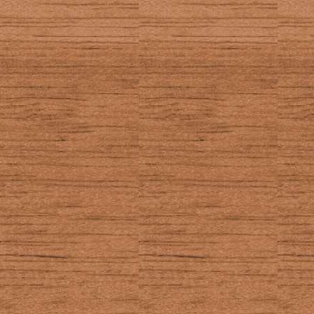
ZOOM
In the EOS: