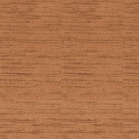
TRACE
In the EOS:
Opens the tr
In other places:
Used by Door
well as 2nd.
TI-BASIC getKey
14
_GetCSC (Axe ge