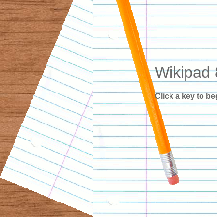
Wikipad 
Click a key to be