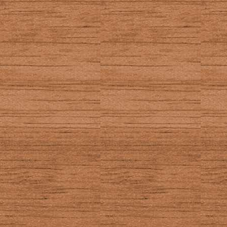
50
_GetKey (Axe ge
90, 59 (2nd)